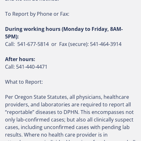
To Report by Phone or Fax:
During working hours (Monday to Friday, 8AM-
5PM):
Call: 541-677-5814 or Fax (secure):
541-464-3914
After hours:
Call: 541-440-4471
What to Report:
Per Oregon State Statutes, all physicians, healthcare
providers, and laboratories are required to report all
“reportable” diseases to DPHN. This encompasses not
only lab-confirmed cases; but also all clinically suspect
cases, including unconfirmed cases with pending lab
results. Where no health care provider is in