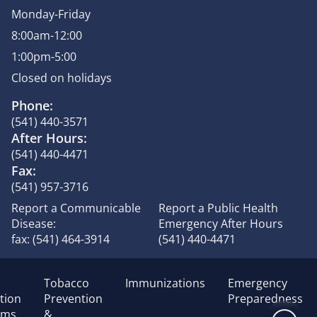
Monday-Friday
8:00am-12:00
1:00pm-5:00
Closed on holidays
Phone:
(541) 440-3571
After Hours:
(541) 440-4471
Fax:
(541) 957-3716
Report a Communicable
Report a Public Health
Disease:
Emergency After Hours
fax: (541) 464-3914
(541) 440-4471
Tobacco
Immunizations
Emergency
tion
Prevention
Preparedness
ams
&