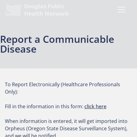
Douglas Public
Health Network
Report a Communicable
Disease
To Report Electronically (Healthcare Professionals
Only):
Fill in the information in this form:
click here
When information is entered, it will get imported into
Orpheus (Oregon State Disease Surveillance System),
and we will be notified.