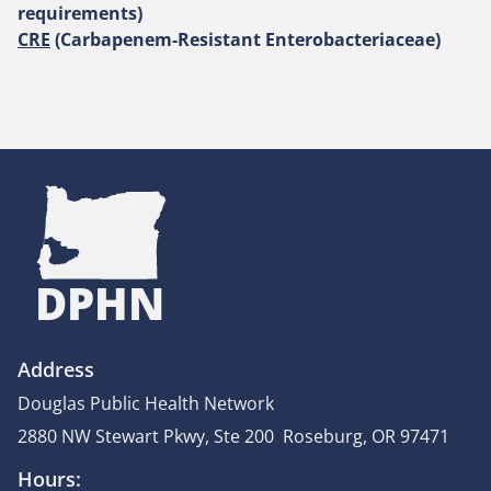
requirements)
CRE
(Carbapenem-Resistant Enterobacteriaceae)
DPHN
Address
Douglas Public Health Network
2880 NW Stewart Pkwy, Ste 200 Roseburg, OR 97471
Hours: