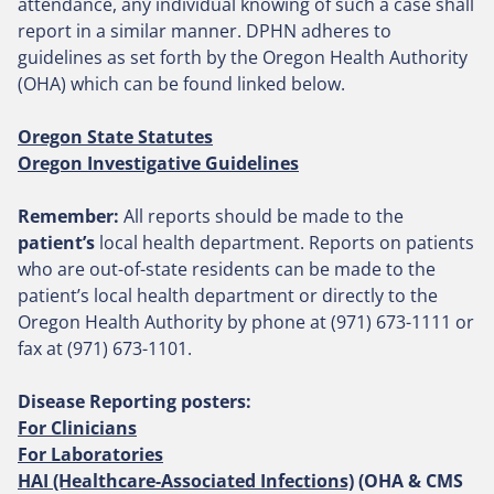
attendance, any individual knowing of such a case shall
report in a similar manner. DPHN adheres to
guidelines as set forth by the Oregon Health Authority
(OHA) which can be found linked below.
Oregon State Statutes
Oregon Investigative Guidelines
Remember:
All reports should be made to the
patient’s
local health department. Reports on patients
who are out-of-state residents can be made to the
patient’s local health department or directly to the
Oregon Health Authority by phone at (971) 673-1111 or
fax at (971) 673-1101.
Disease Reporting posters:
For Clinicians
For Laboratories
HAI (Healthcare-Associated Infections)
(OHA & CMS