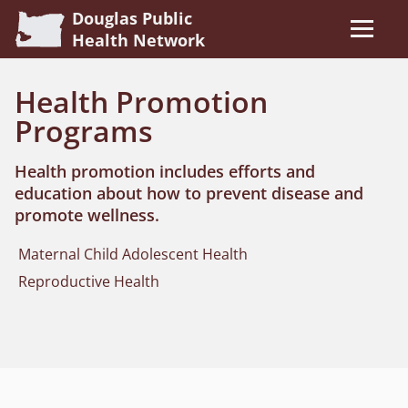
Douglas Public
Health Network
Health Promotion
Programs
Health promotion includes efforts and
education about how to prevent disease and
promote wellness.
Maternal Child Adolescent Health
Reproductive Health