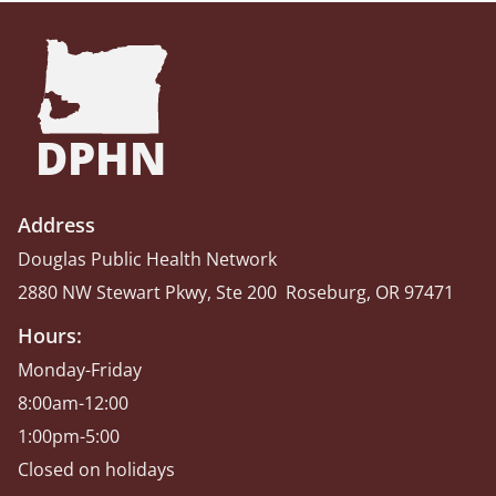
DPHN
Address
Douglas Public Health Network
2880 NW Stewart Pkwy, Ste 200 Roseburg, OR 97471
Hours:
Monday-Friday
8:00am-12:00
1:00pm-5:00
Closed on holidays