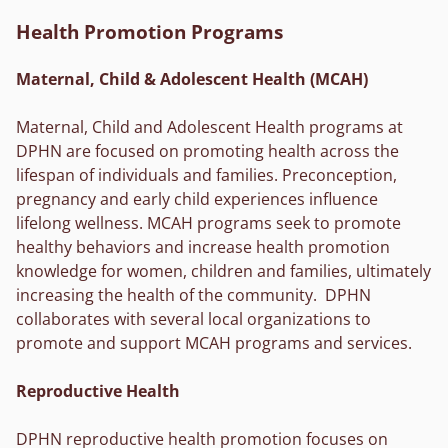
Health Promotion Programs
Maternal, Child & Adolescent Health (MCAH)
Maternal, Child and Adolescent Health programs at
DPHN are focused on promoting health across the
lifespan of individuals and families. Preconception,
pregnancy and early child experiences influence
lifelong wellness. MCAH programs seek to promote
healthy behaviors and increase health promotion
knowledge for women, children and families, ultimately
increasing the health of the community. DPHN
collaborates with several local organizations to
promote and support MCAH programs and services.
Reproductive Health
DPHN reproductive health promotion focuses on