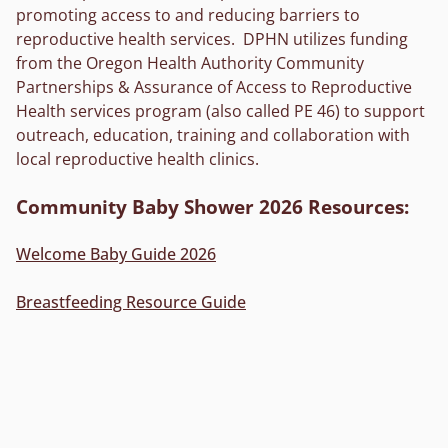
promoting access to and reducing barriers to
reproductive health services. DPHN utilizes funding
from the Oregon Health Authority Community
Partnerships & Assurance of Access to Reproductive
Health services program (also called PE 46) to support
outreach, education, training and collaboration with
local reproductive health clinics.
Community Baby Shower 2026 Resources:
Welcome Baby Guide 2026
Breastfeeding Resource Guide