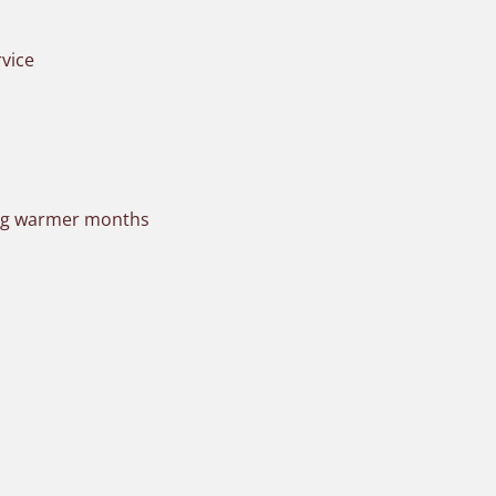
vice
ring warmer months