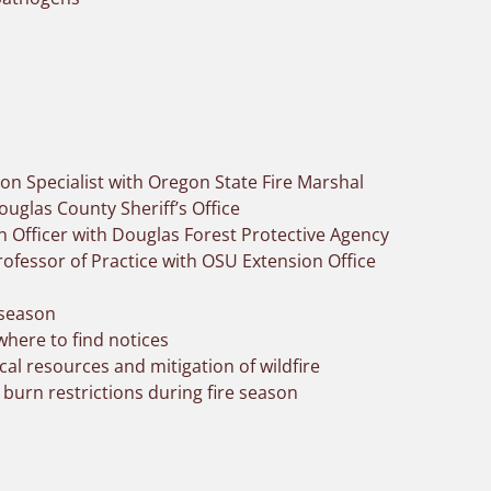
ion Specialist with Oregon State Fire Marshal
uglas County Sheriff’s Office
on Officer with Douglas Forest Protective Agency
rofessor of Practice with OSU Extension Office
 season
here to find notices
al resources and mitigation of wildfire
 burn restrictions during fire season