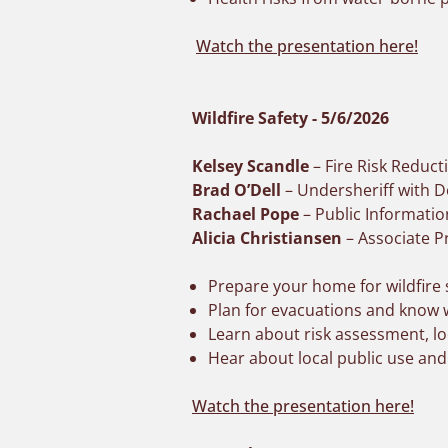
Watch the presentation here!
Wildfire Safety - 5/6/2026
Kelsey Scandle
– Fire Risk Reduct
Brad O’Dell
– Undersheriff with Do
Rachael Pope
– Public Informati
Alicia Christiansen
– Associate P
Prepare your home for wildfire
Plan for evacuations and know w
Learn about risk assessment, loc
Hear about local public use and
Watch the presentation here!