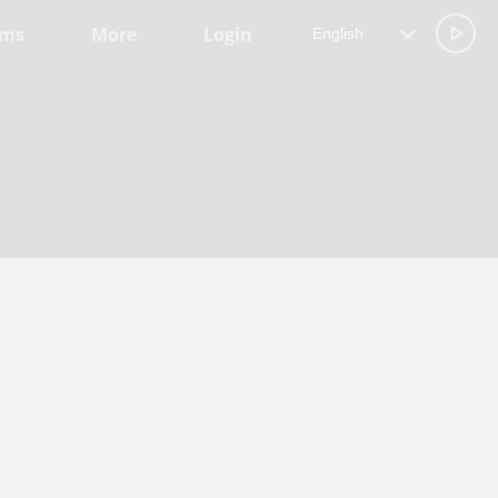
ams
More
Login