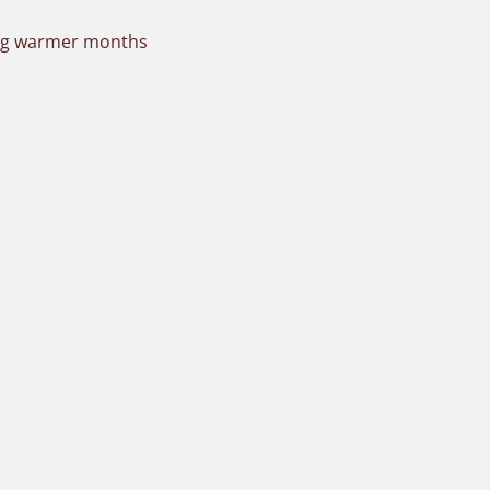
ring warmer months