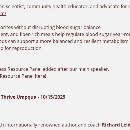
ion scientist, community health educator, and advocate for 
om/
orites without disrupting blood sugar balance
nt, and fiber-rich meals help regulate blood sugar year-r
ods can support a more balanced and resilient metabolism
d for reproduction.
ess Resource Panel added after our main speaker.
Resource Panel here!
y Thrive Umpqua - 10/15/2025
with internationally renowned author and coach
Richard Lei