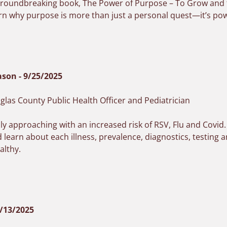
s groundbreaking book,
The Power of Purpose – To Grow and t
rn why purpose is more than just a personal quest—it’s power
ason - 9/25/2025
las County Public Health Officer and Pediatrician
dly approaching with an increased risk of RSV, Flu and Covid
 learn about each illness, prevalence, diagnostics, testing
althy.
8/13/2025