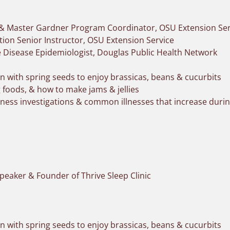
 & Master Gardner Program Coordinator, OSU Extension Ser
tion Senior Instructor, OSU Extension Service
Disease Epidemiologist, Douglas Public Health Network
 with spring seeds to enjoy brassicas, beans & cucurbits
g foods, & how to make jams & jellies
llness investigations & common illnesses that increase du
peaker & Founder of Thrive Sleep Clinic
 with spring seeds to enjoy brassicas, beans & cucurbits