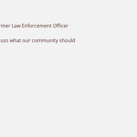
ormer Law Enforcement Officer
iscuss what our community should