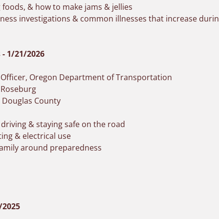
g foods, & how to make jams & jellies
llness investigations & common illnesses that increase du
- 1/21/2026
n Officer, Oregon Department of Transportation
f Roseburg
, Douglas County
 driving & staying safe on the road
ing & electrical use
 family around preparedness
2/2025