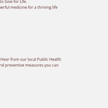
o Give for Life
.
ful medicine for a thriving life
. Hear from our local Public Health
 and preventive measures you can