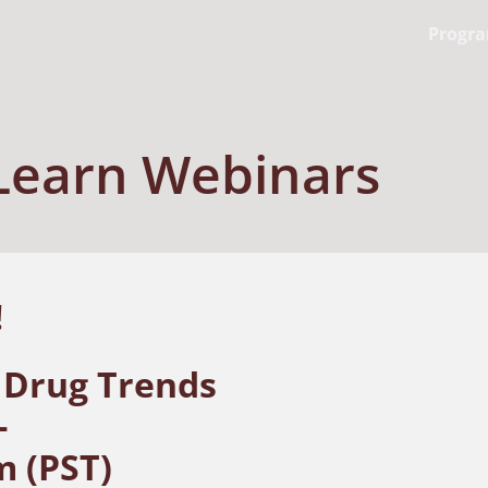
Progr
Learn Webinars
t!
 Drug Trends
-
m (PST)