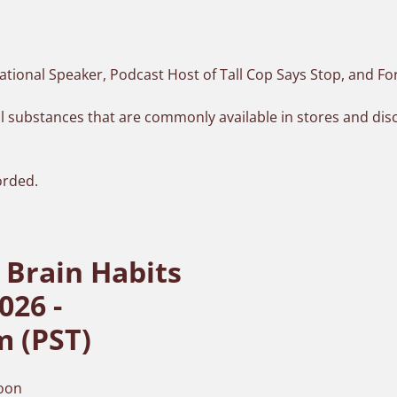
ational Speaker,
Podcast Host of Tall Cop Says Stop
, and F
gal substances that are commonly available in stores and d
.
orded.
 Brain Habits
026 -
m (PST)
soon