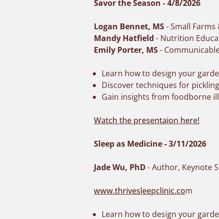
Savor the Season - 4/8/2026
Logan Bennet, MS
- Small Farms
Mandy Hatfield
- Nutrition Educa
Emily Porter, MS
- Communicable 
Learn how to design your garden
Discover techniques for picklin
Gain insights from foodborne i
Watch the presentaion here!
Sleep as Medicine - 3/11/2026
Jade Wu, PhD
- Author, Keynote S
www.thrivesleepclinic.co
m
Learn how to design your garden