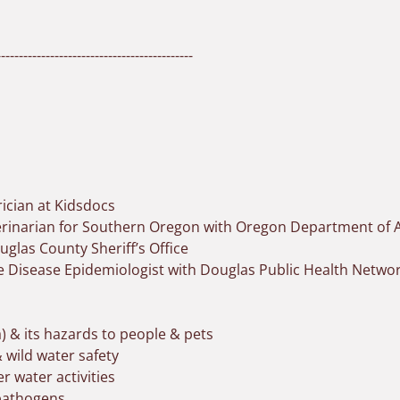
-------------------------------------------
rician at Kidsdocs
terinarian for Southern Oregon with Oregon Department of A
uglas County Sheriff’s Office
Disease Epidemiologist with Douglas Public Health Netwo
) & its hazards to people & pets
 wild water safety
 water activities
 pathogens