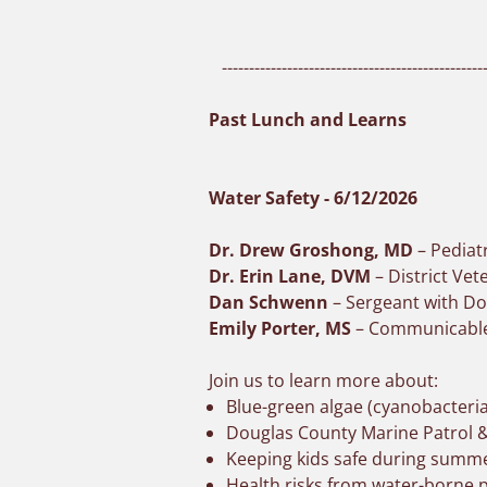
-------------------------------------------------
Past Lunch and Learns
Water Safety - 6/12/2026
Dr. Drew Groshong, MD
– Pediat
Dr. Erin Lane, DVM
– District Ve
Dan Schwenn
– Sergeant with Do
Emily Porter, MS
– Communicable 
Join us to learn more about:
Blue-green algae (cyanobacteria
Douglas County Marine Patrol &
Keeping kids safe during summer
Health risks from water-borne