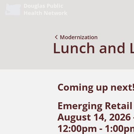
Douglas Public
Health Network
Modernization
Lunch and 
Coming up nex
Emerging Retail
August 14, 2026 
12:00pm - 1:00p