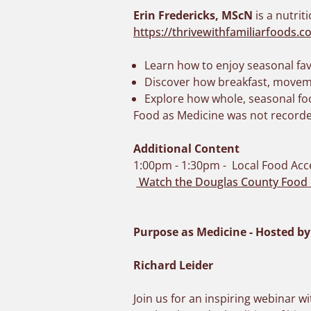
Erin Fredericks, MScN
is a nutrit
https://thrivewithfamiliarfoods.c
Learn how to enjoy seasonal fav
Discover how breakfast, moveme
Explore how whole, seasonal fo
Food as Medicine was not recorde
Additional Content
1:00pm - 1:30pm - Local Food Acc
Watch the Douglas County Food 
Purpose as Medicine - Hosted b
Richard Leider
Join us for an inspiring webinar 