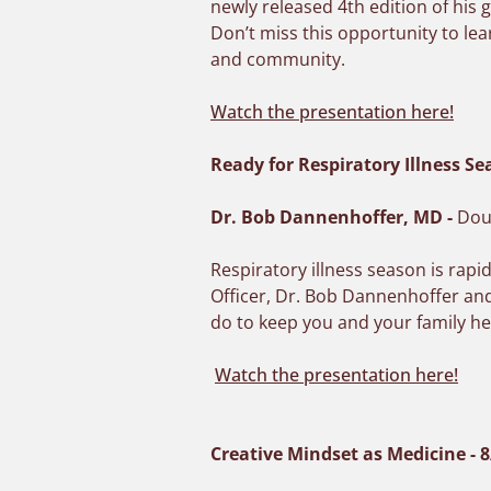
newly released 4th edition of hi
Don’t miss this opportunity to lea
and community.
Watch the presentation here!
Ready for Respiratory Illness Se
Dr. Bob Dannenhoffer, MD
-
Doug
Respiratory illness season is rapi
Officer, Dr. Bob Dannenhoffer and
do to keep you and your family he
Watch the presentation here!
Creative Mindset as Medicine - 