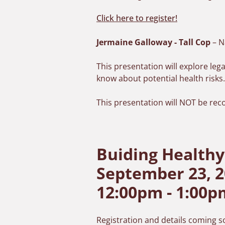
Click here to register!
Jermaine Galloway - Tall Cop
– N
This presentation will explore le
know about potential health risks
This presentation will NOT be rec
Buiding Healthy
September 23, 2
12:00pm - 1:00p
Registration and details coming 