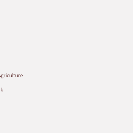
griculture
rk