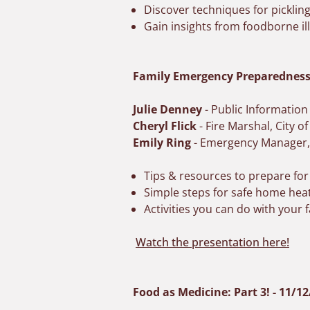
Discover techniques for picklin
Gain insights from foodborne i
Family Emergency Preparedness 
Julie Denney
- Public Informatio
Cheryl Flick
- Fire Marshal, City o
Emily Ring
- Emergency Manager
Tips & resources to prepare for
Simple steps for safe home heat
Activities you can do with your
Watch the presentation here!
Food as Medicine: Part 3! - 11/1