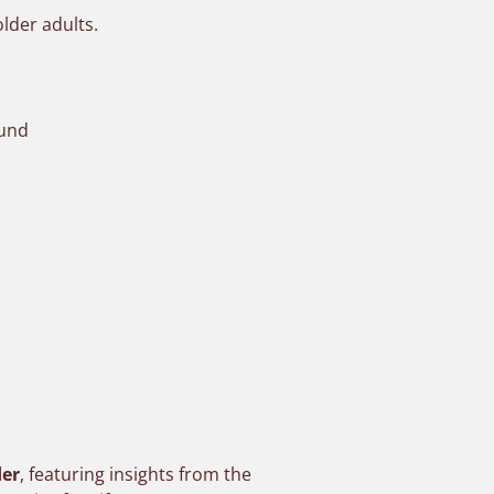
older adults.
ound
der
, featuring insights from the